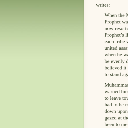
writes:
When the M
Prophet wa
now resorte
Prophet’s 
each tribe 
united assa
when he was
be evenly d
believed it
to stand ag
Muhammad, 
warned him
to leave to
had to be m
down upon t
gazed at th
been to me 