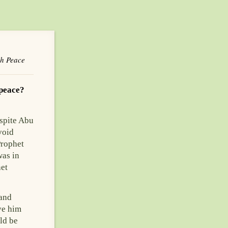
sh Peace
 peace?
spite Abu
void
Prophet
was in
het
 and
ve him
ld be