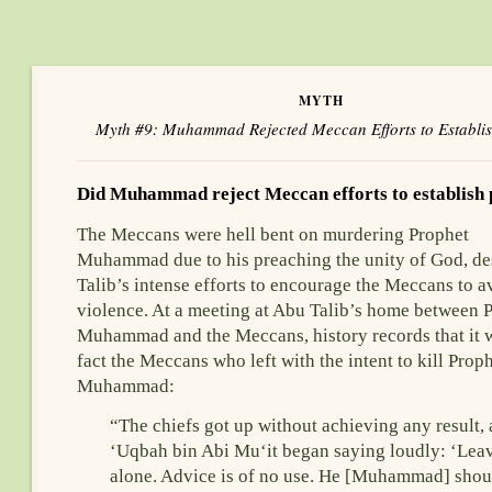
MYTH
Myth #9: Muhammad Rejected Meccan Efforts to Establi
Did Muhammad reject Meccan efforts to establish
The Meccans were hell bent on murdering Prophet
Muhammad due to his preaching the unity of God, de
Talib’s intense efforts to encourage the Meccans to a
violence. At a meeting at Abu Talib’s home between 
Muhammad and the Meccans, history records that it 
fact the Meccans who left with the intent to kill Prop
Muhammad:
“The chiefs got up without achieving any result,
‘Uqbah bin Abi Mu‘it began saying loudly: ‘Lea
alone. Advice is of no use. He [Muhammad] shou