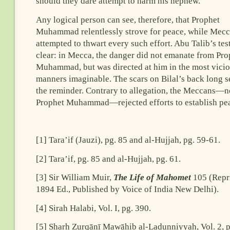
should they dare attempt to harm his nephew.
Any logical person can see, therefore, that Prophet
Muhammad relentlessly strove for peace, while Mec
attempted to thwart every such effort. Abu Talib’s tes
clear: in Mecca, the danger did not emanate from Pro
Muhammad, but was directed at him in the most vici
manners imaginable. The scars on Bilal’s back long s
the reminder. Contrary to allegation, the Meccans—n
Prophet Muhammad—rejected efforts to establish pe
[1] Tara’if (Jauzi), pg. 85 and al-Hujjah, pg. 59-61.
[2] Tara’if, pg. 85 and al-Hujjah, pg. 61.
[3] Sir William Muir,
The Life of Mahomet
105 (Repri
1894 Ed., Published by Voice of India New Delhi).
[4] Sirah Halabi, Vol. I, pg. 390.
[5] Sharḥ Zurqānī Mawāhib al-Ladunniyyah, Vol. 2, p