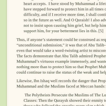
heart accepts. I have stood by Muhammad a life
have stepped forward to protect him in all times 
difficulty, and if I receive more time, I shall cont
so in the future as well. And O Quraish! I also ad
not to insist upon causing him grief, but help hi
support him, for your betterment lies in this. [5]
Thus, if anyone’s statement could be construed as re
“unconditional submission,” it was that of Abu Tali
even that would take a word-twisting artist to miscon
The facts demonstrate that Abu Talib admired Prophe
Muhammad’s virtuous example immensely, and want
nothing more than to protect him so that Prophet 
could continue to raise the status of the weak and hel
Likewise, Ibn Ishaq well records the danger that Prop
Muhammad and the Muslims faced at Meccan hands:
The Polytheists Persecute the Muslims of The L
Classes: Then the Quraysh showed their enmity to
those who follwed the apostle; every clan which