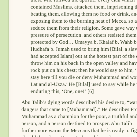
contained Muslims, attacked them, imprisoning 
beating them, allowing them no food or drink, an
exposing them to the burning heat of Mecca, so a
seduce them from their religion. Some gave way
pressure of persecution, and others resisted them
protected by God… Umayya b. Khalaf b. Wahb b
Hudhafa b. Jumah used to bring him [Bilal, a sla
had accepted Islam] out at the hottest part of the
throw him on his back in the open valley and hav
rock put on his chest; then he would say to him, 
stay here till you die or deny Muhammad and wo
Lat and al-Uzza.’ He [Bilal] used to say while he
enduring this, ‘One, one!’ [6]
Abu Talib’s dying words described his desire to, “war
dangers that came to [Muhammad].” He describes Pr
Muhammad as a champion for the poor, a truthful and
person, and a person destined to prosper. Abu Talib
furthermore warns the Meccans that he is ready to fi