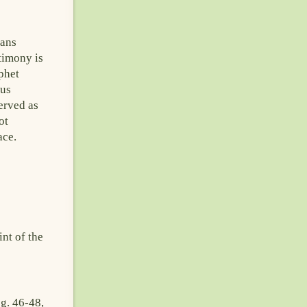
cans
timony is
phet
ous
erved as
ot
ace.
nt of the
g. 46-48,