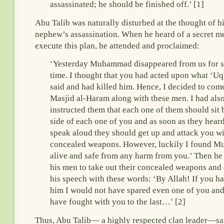
assassinated; he should be finished off.’ [1]
Abu Talib was naturally disturbed at the thought of h
nephew’s assassination. When he heard of a secret me
execute this plan, he attended and proclaimed:
‘Yesterday Muhammad disappeared from us for 
time. I thought that you had acted upon what ‘U
said and had killed him. Hence, I decided to com
Masjid al-Haram along with these men. I had als
instructed them that each one of them should sit 
side of each one of you and as soon as they hear
speak aloud they should get up and attack you wi
concealed weapons. However, luckily I found 
alive and safe from any harm from you.’ Then he
his men to take out their concealed weapons and
his speech with these words: ‘By Allah! If you ha
him I would not have spared even one of you an
have fought with you to the last…’ [2]
Thus, Abu Talib— a highly respected clan leader—sa