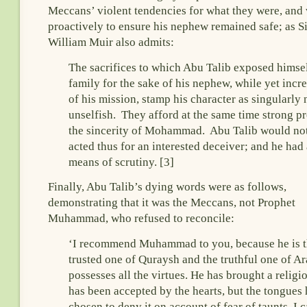
Meccans’ violent tendencies for what they were, and
proactively to ensure his nephew remained safe; as Si
William Muir also admits:
The sacrifices to which Abu Talib exposed himsel
family for the sake of his nephew, while yet incr
of his mission, stamp his character as singularly
unselfish. They afford at the same time strong pr
the sincerity of Mohammad. Abu Talib would no
acted thus for an interested deceiver; and he had
means of scrutiny. [3]
Finally, Abu Talib’s dying words were as follows,
demonstrating that it was the Meccans, not Prophet
Muhammad, who refused to reconcile:
‘I recommend Muhammad to you, because he is 
trusted one of Quraysh and the truthful one of A
possesses all the virtues. He has brought a religi
has been accepted by the hearts, but the tongues
chosen to deny it on account of fear of taunts. I 