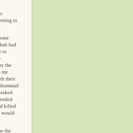
is
eting to
some
qbah had
e to
o
by the
d me
th their
Muhammad
 asked
 ended
d killed
d would
w the