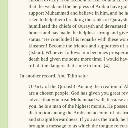
that the weak and the helpless of Arabia have got
support Muhammad and believe in him, and he ha
risen to help them breaking the ranks of Quraysh
humiliated the chiefs of Quraysh and devastated 
homes and has made the helpless strong and giv
status.’ He concluded his remarks with these wo
kinsmen! Become the friends and supporters of hi
(Islam). Whoever follows him becomes prosperou
death had given me some more time, I would ha
off all the dangers that came to him.’ [4]
In another record, Abu Talib said:
O Party of the Quraish! Among the creation of A
are a chosen people. God has given you great rev
advise that you treat Muhammad well, because 
you, he is a man of the highest morals. He posses
distinction among the Arabs on account of his tr
and straightforwardness. If you ask the truth, he 
brought a message to us which the tongue rejects