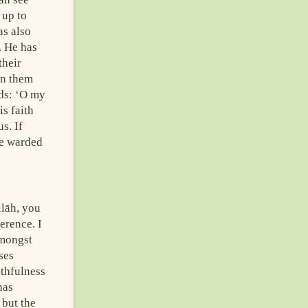
 up to
s also
. He has
their
en them
rds: ‘O my
s faith
s. If
ve warded
llāh, you
erence. I
amongst
ses
uthfulness
has
 but the