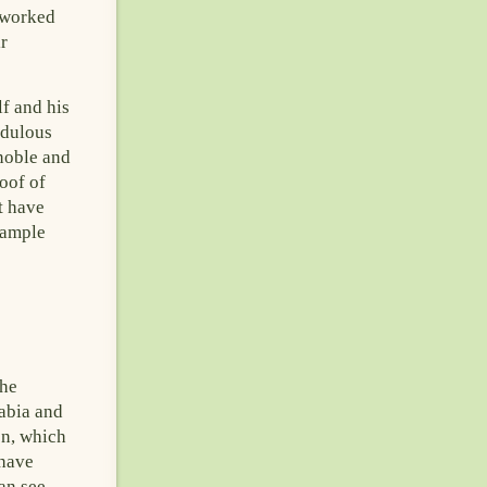
 worked
r
f and his
edulous
 noble and
oof of
t have
 ample
the
rabia and
on, which
 have
can see