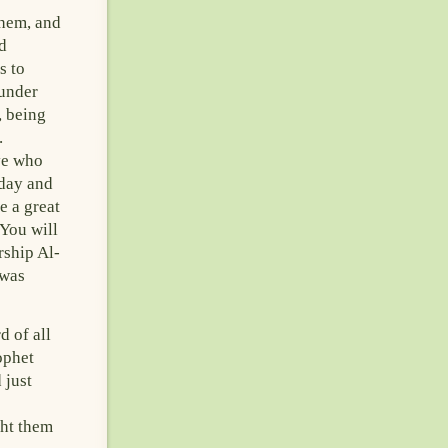
them, and
d
s to
 under
, being
.
ve who
 day and
e a great
‘You will
rship Al-
 was
d of all
ophet
 just
ght them