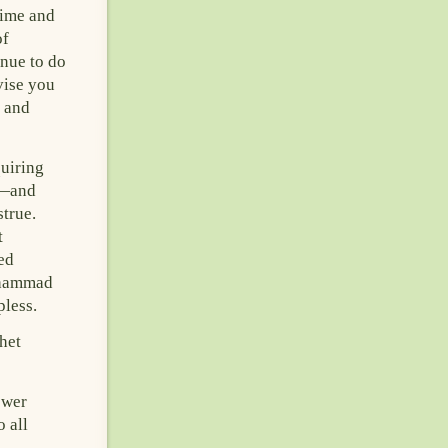
time and
of
inue to do
vise you
m and
quiring
b—and
strue.
t
ed
Muhammad
pless.
het
ower
 all