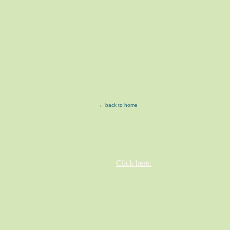
← back to home
Learn more at a "Muhammad,
Messenger of Peace" event in your
area.
Click here.